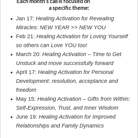
Each month’s call is focused on
a specific theme:
Jan 17:
Healing Activation for Revealing
Miracles: NEW YEAR >> NEW YOU
Feb 21:
Healing Activation for Loving Yourself
so others can Love YOU too!
March 20:
Healing Activation – Time to Get
Unstuck and move successfully forward
April 17:
Healing Activation for
Personal
Development: resolution, acceptance and
freedom
May 15:
Healing Activation –
Gifts from Within:
Self-Expression, Trust, and Inner Wisdom
June 19:
Healing Activation for Improved
Relationships and Family Dynamics