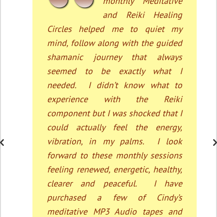
personally before
participating in this
monthly Meditative Healing Circle
Sessions which has been so
effective for my health. My blood
pressure has substantially been
lowered and I am able to deal with
my stress much more effectively.
Cindy’s ability to guide the listeners
in meditation, which is so peaceful
and transformative. Actually, my
whole family, even the children
participate.”