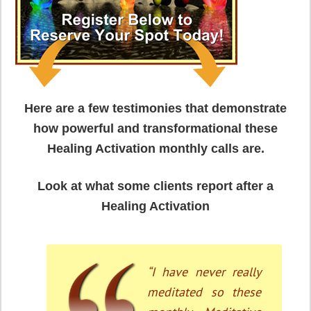
Here are a few testimonies that demonstrate
how powerful and transformational these
Healing Activation monthly calls are.
Look at what some clients report after a
Healing Activation
“Wow. I never
received Reiki