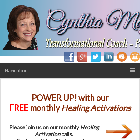
Navigation
POWER UP! with our
FREE
monthly
Healing Activations
Please join us on our monthly
Healing
Activation
calls.