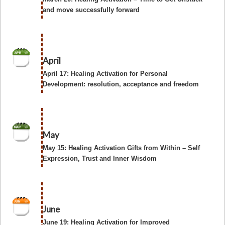
and move successfully forward
April
April 17: Healing Activation for Personal
Development: resolution, acceptance and freedom
May
May 15: Healing Activation Gifts from Within – Self
Expression, Trust and Inner Wisdom
June
June 19: Healing Activation for Improved