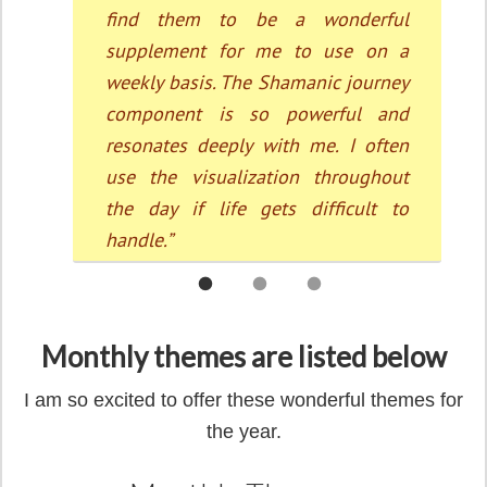
Monthly themes are listed below
I am so excited to offer these wonderful themes for
the year.