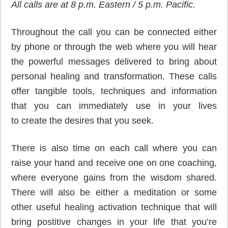
All calls are at 8 p.m. Eastern / 5 p.m. Pacific.
Throughout the call you can be connected either
by phone or through the web where you will hear
the powerful messages delivered to bring about
personal healing and transformation. These calls
offer tangible tools, techniques and information
that you can immediately use in your lives
to create the desires that you seek.
There is also time on each call where you can
raise your hand and receive one on one coaching,
where everyone gains from the wisdom shared.
There will also be either a meditation or some
other useful healing activation technique that will
bring postitive changes in your life that you’re