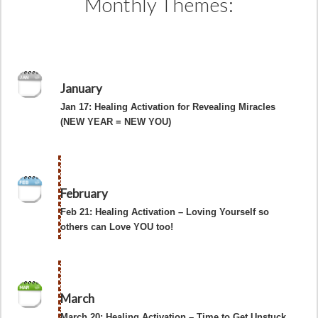
Monthly Themes:
January
Jan 17: Healing Activation for Revealing Miracles
(NEW YEAR = NEW YOU)
February
Feb 21: Healing Activation – Loving Yourself so
others can Love YOU too!
March
March 20: Healing Activation – Time to Get Unstuck